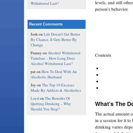
levels, and still oth
Withdrawal Last?
person’s behavior.
Recent Comments
Josh
on
Life Doesn’t Get Better
By Chance, It Gets Better By
Change
Franny
on
Alcohol Withdrawal
Contents
Timeline – How Long Does
Alcohol Withdrawal Last?
pat
on
How To Deal With An
Alcoholic Husband
Joy
on
The Top 10 Excuses
Made By Addicts & Alcoholics
Loyd
on
The Benefits Of
What’s The De
Quitting Drinking – Why
Should You Stop?
The actual amount o
in a session for it to
drinking varies dep