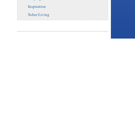
Inspiration
Sober Living
binge