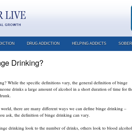
DICTION
DRUG ADDICTION
HELPING ADDICTS
SOBER
nge Drinking?
g? While the specific definitions vary, the general definition of binge
eone drinks a large amount of alcohol in a short duration of time for th
drunk.
l world, there are many different ways we can define binge drinking –
 ask, the definition of binge drinking can vary.
ge drinking look to the number of drinks, others look to blood alcoho