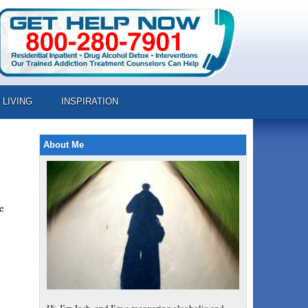
 LIVING
INSPIRATION
About Me
e
l