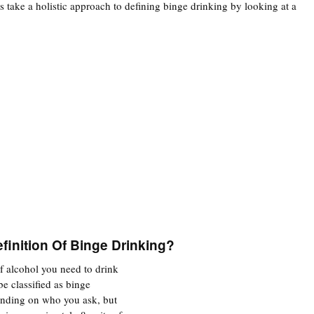
ers take a holistic approach to defining binge drinking by looking at a
finition Of Binge Drinking?
f alcohol you need to drink
 be classified as binge
ending on who you ask, but