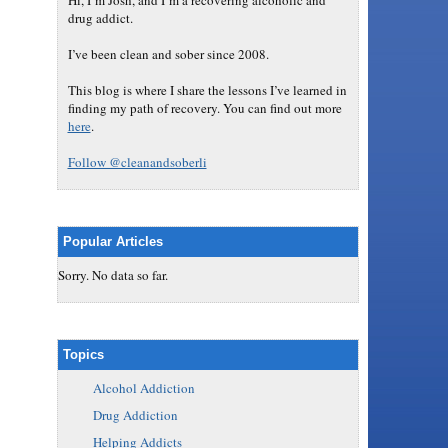
Hi, I’m Josh, and I’m a recovering alcoholic and
drug addict.
I’ve been clean and sober since 2008.
This blog is where I share the lessons I’ve learned in
finding my path of recovery. You can find out more
here
.
Follow @cleanandsoberli
Popular Articles
Sorry. No data so far.
Topics
Alcohol Addiction
Drug Addiction
Helping Addicts