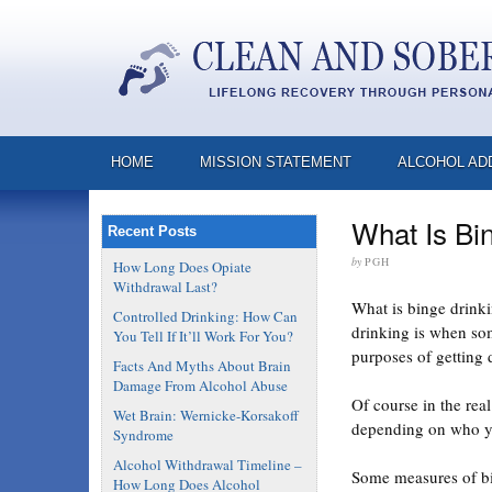
HOME
MISSION STATEMENT
ALCOHOL AD
What Is Bi
Recent Posts
by
PGH
How Long Does Opiate
Withdrawal Last?
What is binge drinkin
Controlled Drinking: How Can
drinking is when som
You Tell If It’ll Work For You?
purposes of getting 
Facts And Myths About Brain
Damage From Alcohol Abuse
Of course in the rea
Wet Brain: Wernicke-Korsakoff
depending on who you
Syndrome
Alcohol Withdrawal Timeline –
Some measures of bin
How Long Does Alcohol