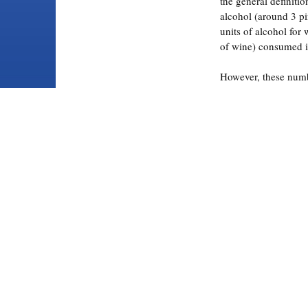
the general definitio
alcohol (around 3 pi
units of alcohol for
of wine) consumed in
However, these numb
and in the real world
defined by the level 
quantity of alcohol.
Alcohol Abuse and
defines binge drinki
that brings a person
concentration (BAC)
In layman’s terms, 
hammered”, you’re 