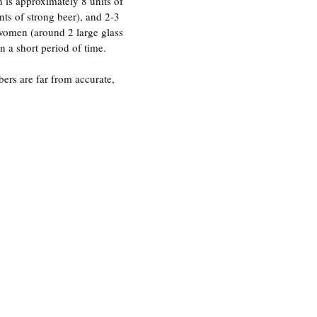
n is approximately 8 units of
nts of strong beer), and 2-3
 women (around 2 large glass
 a short period of time.
ers are far from accurate,
, binge drinking is better
of intoxication than the
The National Institute on
 Alcoholism (NIAAA)
ng as “a pattern of drinking
’s blood alcohol
 to .08% or above”.
A keg stand – a classic trademark of college 
drinking (John Penny | Flickr)
if you’re drinking to “get
binge drinking.