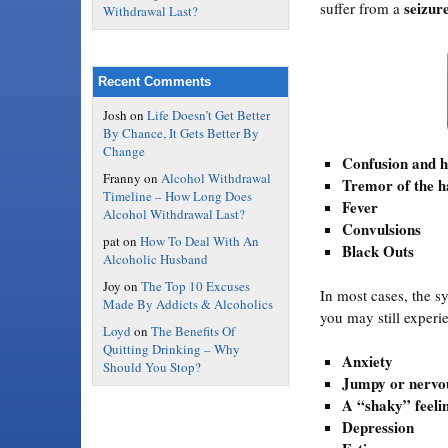
seizure
suffer from a
Withdrawal Last?
Recent Comments
Josh
on
Life Doesn’t Get Better
By Chance, It Gets Better By
Change
Confusion and h
Franny
on
Alcohol Withdrawal
Tremor of the 
Timeline – How Long Does
Fever
Alcohol Withdrawal Last?
Convulsions
pat
on
How To Deal With An
Black Outs
Alcoholic Husband
Joy
on
The Top 10 Excuses
In most cases, the s
Made By Addicts & Alcoholics
you may still exper
Loyd
on
The Benefits Of
Quitting Drinking – Why
Anxiety
Should You Stop?
Jumpy or nervou
A “shaky” feeli
Depression