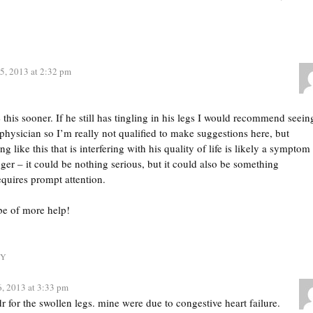
5, 2013 at 2:32 pm
e this sooner. If he still has tingling in his legs I would recommend seein
 physician so I’m really not qualified to make suggestions here, but
 like this that is interfering with his quality of life is likely a symptom
ger – it could be nothing serious, but it could also be something
requires prompt attention.
 be of more help!
LY
6, 2013 at 3:33 pm
r for the swollen legs. mine were due to congestive heart failure.