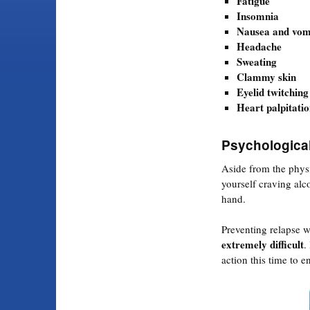
Fatigue
Insomnia
Nausea and vom
Headache
Sweating
Clammy skin
Eyelid twitching
Heart palpitatio
Psychologica
Aside from the physi
yourself craving alc
hand.
Preventing relapse w
extremely difficult
.
action this time to e