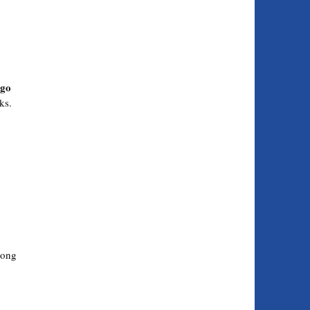
 go
ks.
long
.