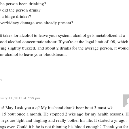
the person been drinking?
 did the person drink?
 a binge drinker?
iver/kidney damage was already present?
t takes for alcohol to leave your system, alcohol gets metabolized at a
lood alcohol concentration/hour. If you’re at the legal limit of .08, which
ing slightly buzzed, and about 2 drinks for the average person, it would
for alcohol to leave your bloodstream.
LY
ruary 11, 2013 at 2:59 pm
ou! May I ask you a q? My husband drank beer bout 3 most wk
o 15 bout once a month. He stopped 2 wks ago for my health reasons. H
legs are tight and tingling and really bother his life. It started a yr ago.
ngs ever. Could it b he is not thinning his blood enough? Thank you for