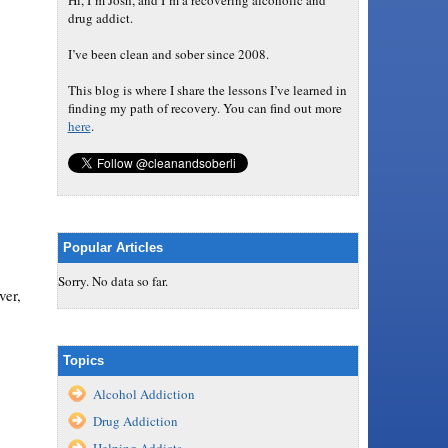
Hi, I’m Josh, and I’m a recovering alcoholic and
drug addict.
I’ve been clean and sober since 2008.
This blog is where I share the lessons I’ve learned in
finding my path of recovery. You can find out more
here
.
Popular Articles
Sorry. No data so far.
ver,
Topics
Alcohol Addiction
Drug Addiction
Helping Addicts