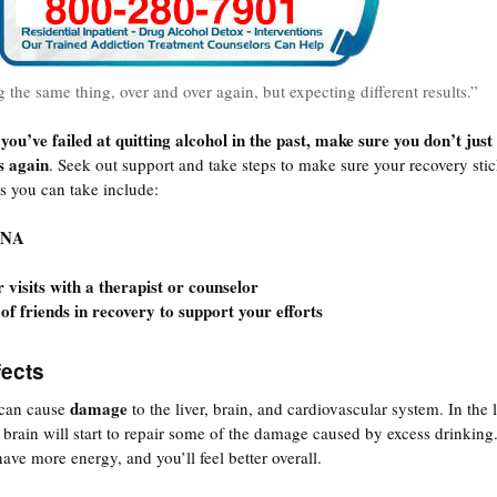
g the same thing, over and over again, but expecting different results.”
 you’ve failed at quitting alcohol in the past, make sure you don’t just
s again
. Seek out support and take steps to make sure your recovery stic
s you can take include:
 NA
 visits with a therapist or counselor
of friends in recovery to support your efforts
ects
damage
 can cause
to the liver, brain, and cardiovascular system. In the 
brain will start to repair some of the damage caused by excess drinking
have more energy, and you’ll feel better overall.