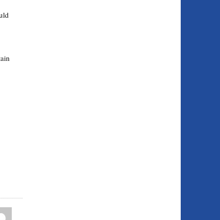
uld
ain