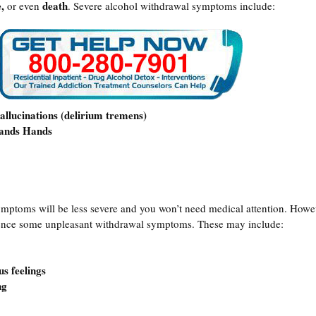
,
death
or even
. Severe alcohol withdrawal symptoms include:
allucinations (delirium tremens)
hands Hands
ymptoms will be less severe and you won’t need medical attention. Howe
ience some unpleasant withdrawal symptoms. These may include:
s feelings
ng