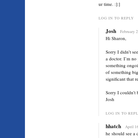
ur time. :]:]
LOG IN TO REPLY
Josh
February 2
Hi Sharon,
Sorry I didn’t se
a doctor. I’m no
something ongoing
of something big
significant that 
Sorry I couldn’t
Josh
LOG IN TO REP
hhatch
April 1
he should see a d