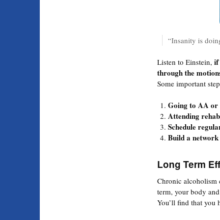
“Insanity is doin
if
Listen to Einstein,
through the motion
Some important step
Going to AA or
Attending rehab
Schedule regular
Build a network 
Long Term Eff
Chronic alcoholism
term, your body and 
You’ll find that you 