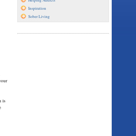
Inspiration
Sober Living
d
your
 is
e