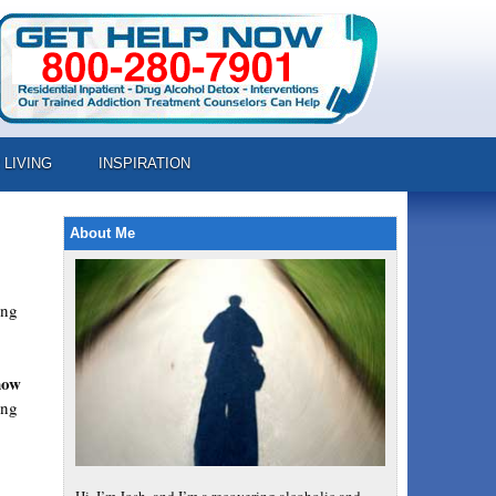
 LIVING
INSPIRATION
About Me
ing
how
ing