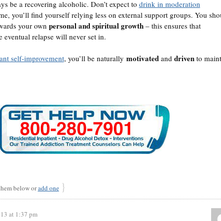
ays be a recovering alcoholic. Don’t expect to
drink in moderation
ime, you’ll find yourself relying less on external support groups. You sho
personal and spiritual growth
owards your own
– this ensures that
eventual relapse will never set in.
motivated
driven
tant self-improvement
, you’ll be naturally
and
to maint
}
hem below or
add one
013 at 1:37 pm