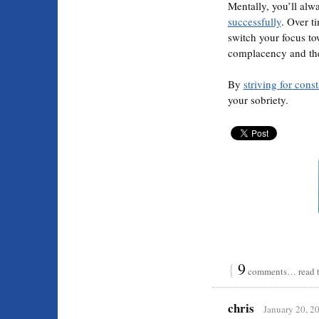
Mentally, you’ll alw
successfully
. Over t
switch your focus t
complacency and the 
By
striving for cons
your sobriety.
{
9
comments… read t
chris
January 20, 2