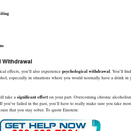
iting
ns
l Withdrawal
psychological withdrawal
cal effects, you’ll also experience
. You’ll fin
ohol, especially in situations where you would normally have a drink in 
significant effort
ill take a
on your part. Overcoming chronic alcoholism
 If you’ve failed in the past, you’ll have to really make sure you take mor
nsure that you stay sober. To quote Einstein: