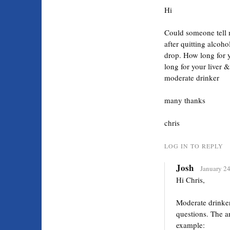
Hi
Could someone tell 
after quitting alcoh
drop. How long for y
long for your liver 
moderate drinker
many thanks
chris
LOG IN TO REPLY
Josh
January 24
Hi Chris,
Moderate drinker
questions. The a
example: