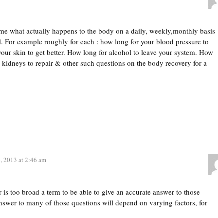
me what actually happens to the body on a daily, weekly,monthly basis
ol. For example roughly for each : how long for your blood pressure to
our skin to get better. How long for alcohol to leave your system. How
& kidneys to repair & other such questions on the body recovery for a
, 2013 at 2:46 am
 is too broad a term to be able to give an accurate answer to those
nswer to many of those questions will depend on varying factors, for