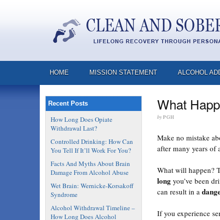
HOME
MISSION STATEMENT
ALCOHOL AD
What Happe
Recent Posts
by
PGH
How Long Does Opiate
Withdrawal Last?
Make no mistake abou
Controlled Drinking: How Can
after many years of 
You Tell If It’ll Work For You?
Facts And Myths About Brain
What will happen? 
Damage From Alcohol Abuse
long
you’ve been drin
Wet Brain: Wernicke-Korsakoff
dange
can result in a
Syndrome
Alcohol Withdrawal Timeline –
If you experience se
How Long Does Alcohol