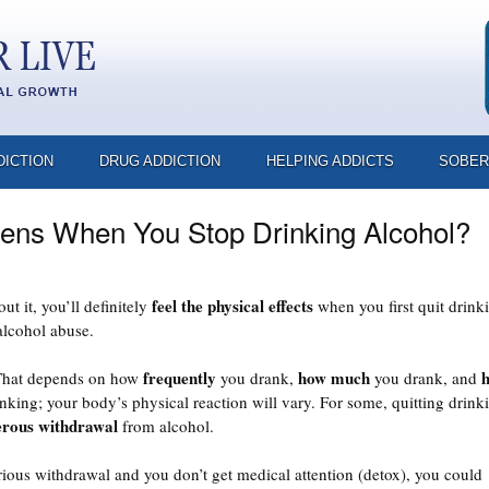
DICTION
DRUG ADDICTION
HELPING ADDICTS
SOBER
ns When You Stop Drinking Alcohol?
feel the physical effects
t it, you’ll definitely
when you first quit drink
alcohol abuse.
frequently
how much
That depends on how
you drank,
you drank, and
king; your body’s physical reaction will vary. For some, quitting drink
rous withdrawal
from alcohol.
rious withdrawal and you don’t get medical attention (detox), you could