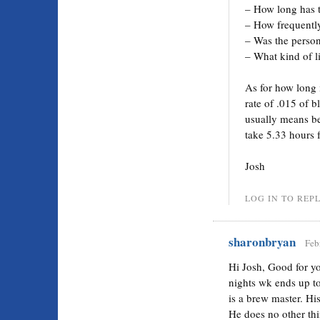
– How long has 
– How frequently
– Was the person
– What kind of l
As for how long i
rate of .015 of b
usually means be
take 5.33 hours 
Josh
LOG IN TO REP
sharonbryan
Feb
Hi Josh, Good for y
nights wk ends up t
is a brew master. His 
He does no other thi