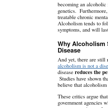
becoming an alcoholic i
genetics. Furthermore,
treatable chronic menta
Alcoholism tends to fo
symptoms, and will last
Why Alcoholism 
Disease
And yet, there are stil
alcoholism is not a dis
reduces the per
disease
Studies have shown th
believe that alcoholism 
These critics argue tha
government agencies wh