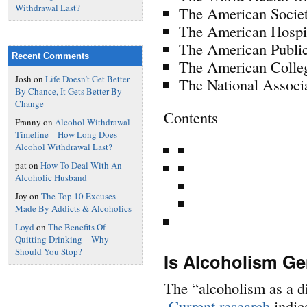
Withdrawal Last?
The American Socie
The American Hospi
The American Publi
Recent Comments
The American Colleg
Josh
on
Life Doesn’t Get Better
The National Associ
By Chance, It Gets Better By
Change
Contents
Franny
on
Alcohol Withdrawal
Timeline – How Long Does
Alcohol Withdrawal Last?
pat
on
How To Deal With An
Alcoholic Husband
Joy
on
The Top 10 Excuses
Made By Addicts & Alcoholics
Loyd
on
The Benefits Of
Quitting Drinking – Why
Should You Stop?
Is Alcoholism Ge
The “alcoholism as a d
Current research
indic