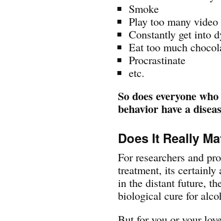
Smoke
Play too many video
Constantly get into d
Eat too much chocol
Procrastinate
etc.
So does everyone who 
behavior have a disea
Does It Really Ma
For researchers and pro
treatment, its certain
in the distant future, t
biological cure for alc
But for you or your lov