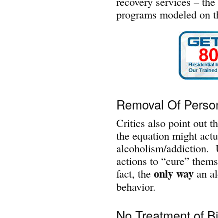
recovery services – th
programs modeled on th
Removal Of Person
Critics also point out t
the equation might actua
alcoholism/addiction. U
actions to “cure” thems
only way
fact, the
an al
behavior.
No Treatment of B