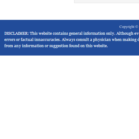
Copyright ©