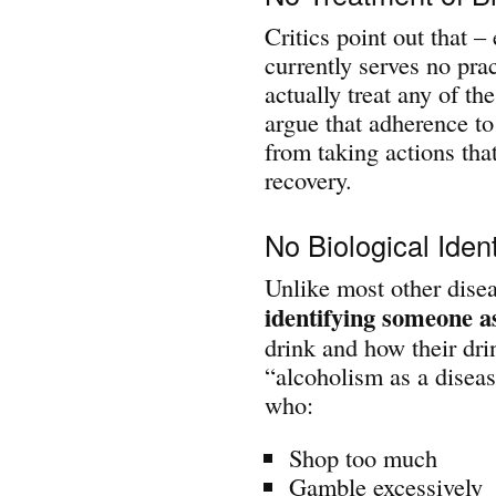
Critics point out that –
currently serves no prac
actually treat any of t
argue that adherence to
from taking actions that
recovery.
No Biological Ident
Unlike most other disea
identifying someone as
drink and how their drin
“alcoholism as a diseas
who:
Shop too much
Gamble excessively