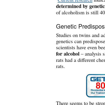
determined by genetic
of alcoholism is still 
Genetic Predisposi
Studies on twins and a
genetics can predispose
scientists have even be
for alcohol
– analysis s
rats had a different che
rats.
There seems to be stron