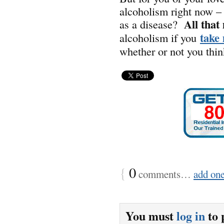
alcoholism right now – 
All that
as a disease?
take 
alcoholism if you
whether or not you think
{
0
comments…
add on
You must
log in
to 