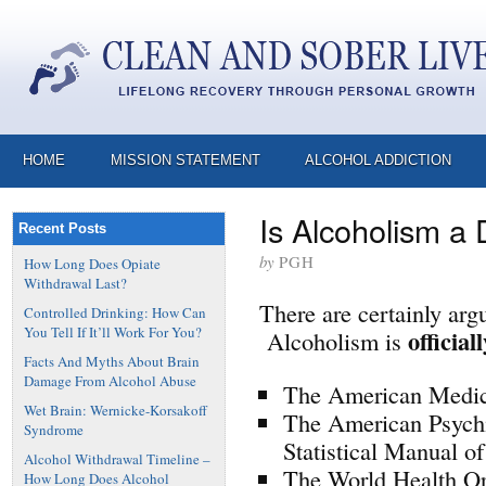
HOME
MISSION STATEMENT
ALCOHOL ADDICTION
Is Alcoholism a
Recent Posts
by
PGH
How Long Does Opiate
Withdrawal Last?
There are certainly arg
Controlled Drinking: How Can
You Tell If It’ll Work For You?
official
Alcoholism is
Facts And Myths About Brain
Damage From Alcohol Abuse
The American Medic
Wet Brain: Wernicke-Korsakoff
The American Psychi
Syndrome
Statistical Manual o
Alcohol Withdrawal Timeline –
The World Health O
How Long Does Alcohol